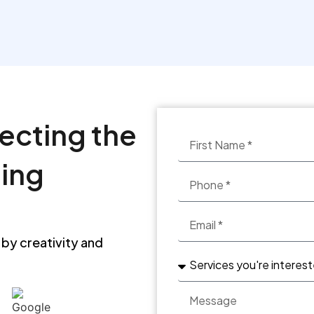
See more
lecting the
ting
 by creativity and