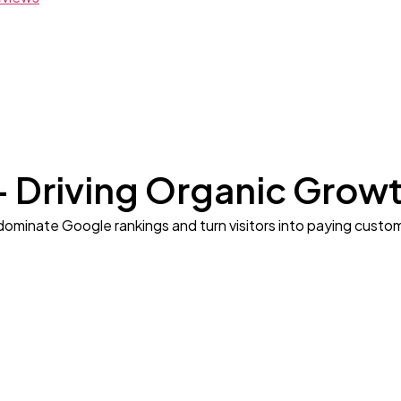
– Driving Organic Grow
dominate Google rankings and turn visitors into paying custo