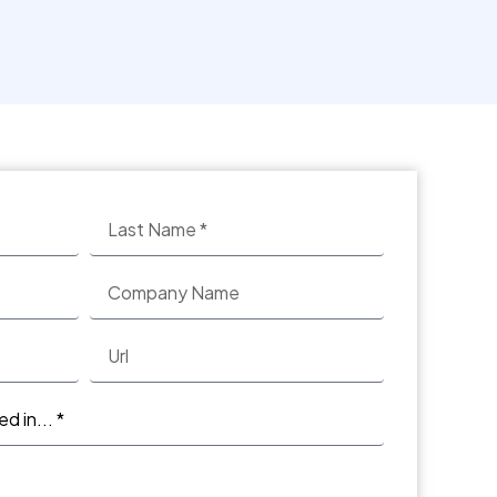
See more