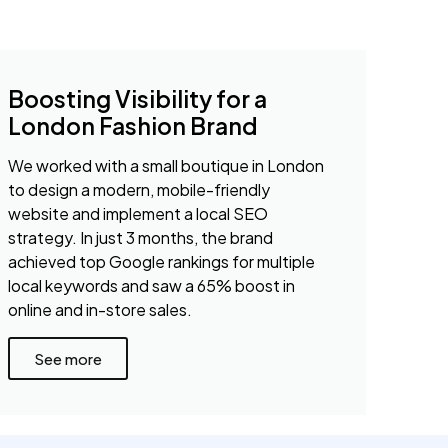
Boosting Visibility for a
London Fashion Brand
We worked with a small boutique in London
to design a modern, mobile-friendly
website and implement a local SEO
strategy. In just 3 months, the brand
achieved top Google rankings for multiple
local keywords and saw a 65% boost in
online and in-store sales.
See more