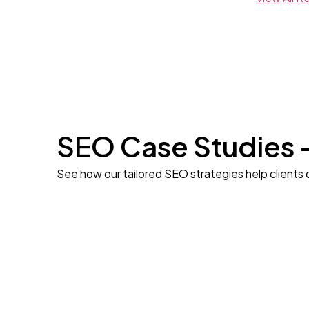
SEO Case Studies 
See how our tailored SEO strategies help clients 