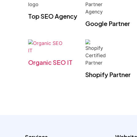
Top SEO Agency
Google Partner
Organic SEO IT
Shopify Partner
Services
Website