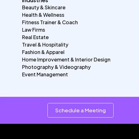
Beauty & Skincare
Health & Wellness
Fitness Trainer & Coach
Law Firms
Real Estate
Travel & Hospitality
Fashion & Apparel
Home Improvement & Interior Design
Photography & Videography
Event Management
Schedule a Meeting