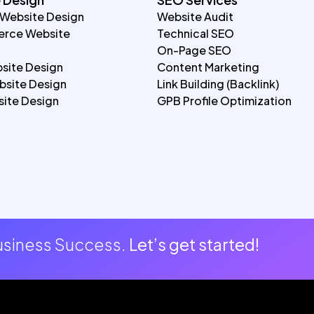
 Website Design
Website Audit
rce Website
Technical SEO
On-Page SEO
site Design
Content Marketing
site Design
Link Building (Backlink)
ite Design
GPB Profile Optimization
Business Success.
Let’s get started!