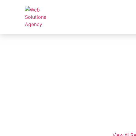
Real Results, Prov
Explore how we’ve helped businesses across industr
driven SEO and digital marketing strategies.
We’ve helped 100+ businesses increase organic t
campaigns. Browse our featured case studies be
View All R