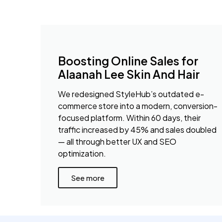
Boosting Online Sales for
Alaanah Lee Skin And Hair
We redesigned StyleHub’s outdated e-
commerce store into a modern, conversion-
focused platform. Within 60 days, their
traffic increased by 45% and sales doubled
— all through better UX and SEO
optimization.
See more