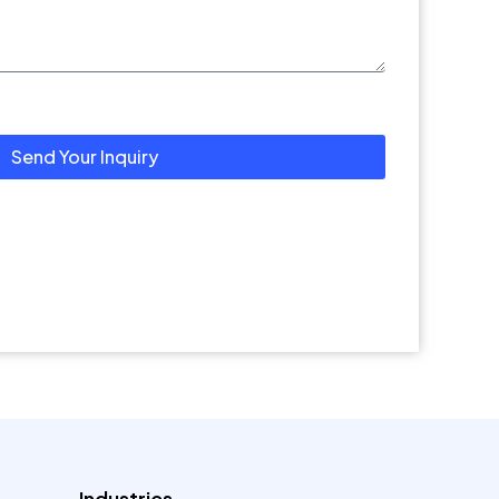
Send Your Inquiry
Industries