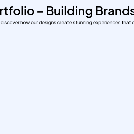
tfolio – Building Brand
 discover how our designs create stunning experiences that c
Building a Modern Portfolio
That Converts
Our team developed a fast, responsive
portfolio website for a creative agency in
Manchester. The new design improved
page speed by 60% and helped the
agency land 4 new clients within the first
month.