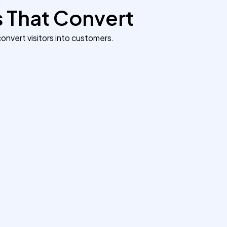
s That Convert
onvert visitors into customers.
Giving a Local Salon a Digital
Makeover
We created a modern, mobile-friendly
website for a London-based beauty salon.
The new site showcased services, online
booking, and customer reviews —
increasing appointment bookings by 70%
within two months.