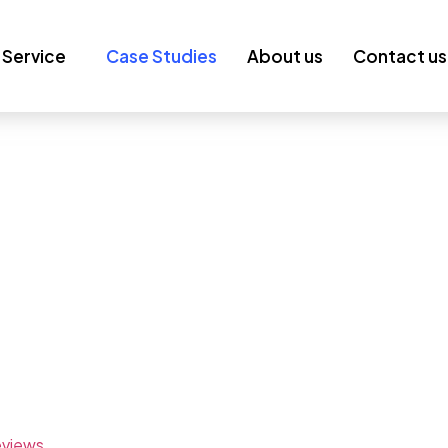
Service
Case Studies
About us
Contact us
en Success
ies boost visibility, traffic, and conversions through data-
raffic, leads, and revenue through customized SEO
low.
eviews