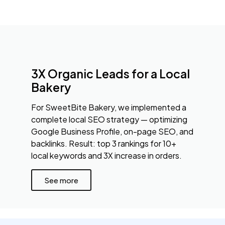
3X Organic Leads for a Local
Bakery
For SweetBite Bakery, we implemented a
complete local SEO strategy — optimizing
Google Business Profile, on-page SEO, and
backlinks. Result: top 3 rankings for 10+
local keywords and 3X increase in orders.
See more