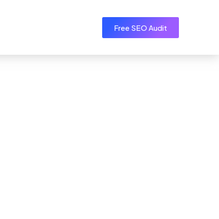
Free SEO Audit