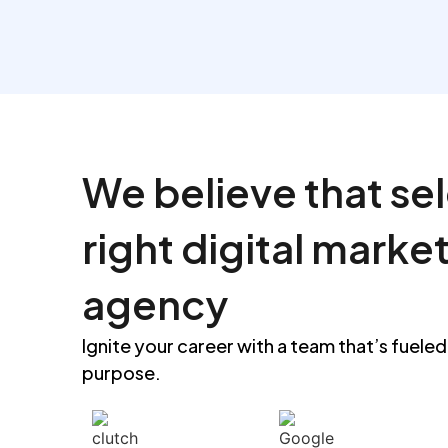
See more
We believe that se
right digital marke
agency
Ignite your career with a team that’s fueled
purpose.