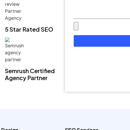
5 Star Rated SEO
Semrush Certified
Agency Partner
 Design
SEO Services