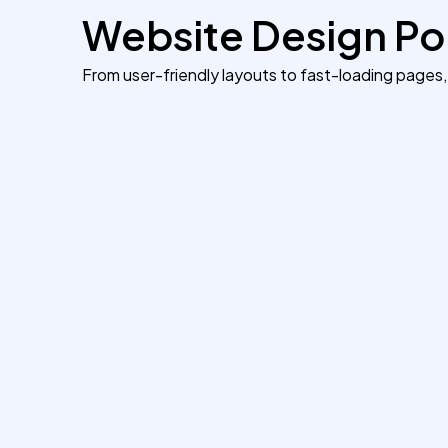
Website Design Por
From user-friendly layouts to fast-loading pages,
Transforming a Service
Brand’s Online Identity
We redesigned a cluttered business
website into a sleek, user-friendly platform
that reflects professionalism and trust. The
result — 40% longer visit duration and a
55% increase in client inquiries.