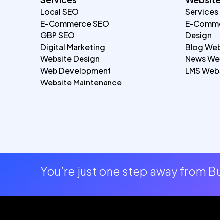
Local SEO
Services
E-Commerce SEO
E-Comme
GBP SEO
Design
Digital Marketing
Blog Web
Website Design
News Web
Web Development
LMS Webs
Website Maintenance
You’re just one step away from 