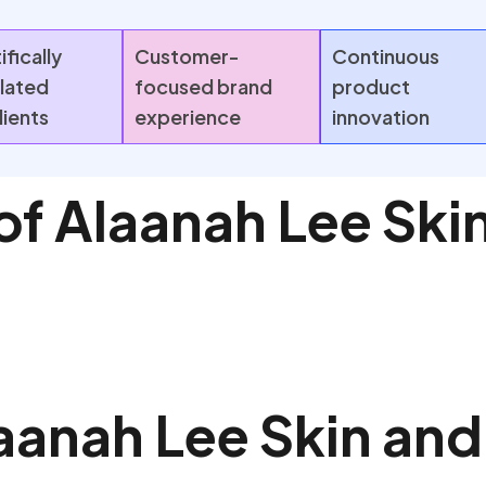
ifically
Customer-
Continuous
lated
focused brand
product
dients
experience
innovation
of Alaanah Lee Skin
aanah Lee Skin and