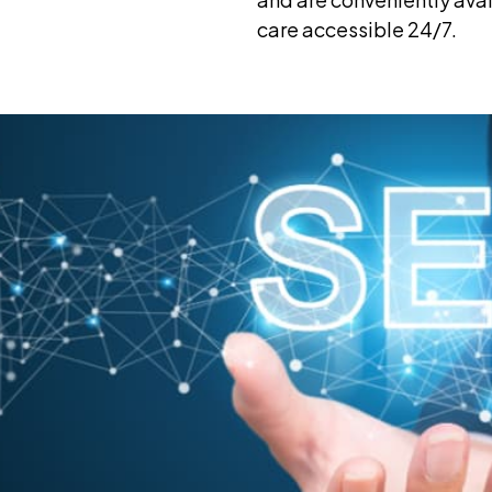
care accessible 24/7.