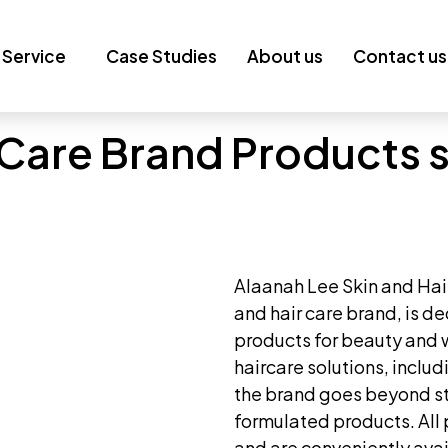
Service
Case Studies
About us
Contact us
 Care Brand Products s
Alaanah Lee Skin and Hai
and hair care brand, is de
products for beauty and 
haircare solutions, inclu
the brand goes beyond st
formulated products. All 
and are conveniently avai