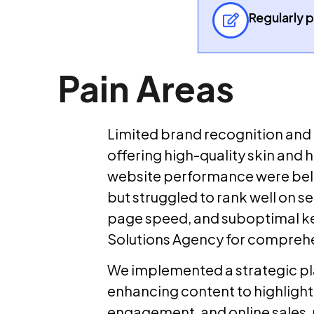
Regularly 
Pain Areas
Limited brand recognition and l
offering high-quality skin and h
website performance were belo
but struggled to rank well on s
page speed, and suboptimal ke
Solutions Agency for comprehe
We implemented a strategic pla
enhancing content to highlight 
engagement, and online sales, p