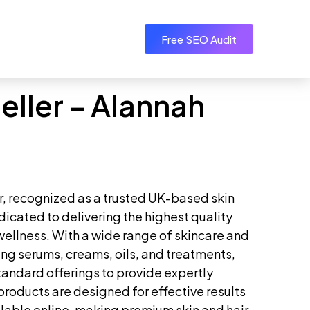
Free SEO Audit
eller – Alannah
r, recognized as a trusted UK-based skin
dicated to delivering the highest quality
wellness. With a wide range of skincare and
ding serums, creams, oils, and treatments,
andard offerings to provide expertly
products are designed for effective results
lable online, making premium skin and hair