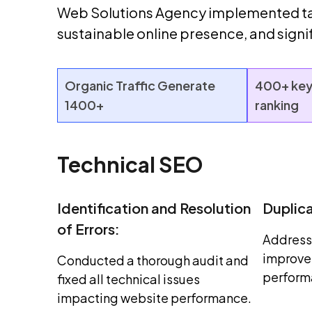
Web Solutions Agency implemented tar
sustainable online presence, and sign
Organic Traffic Generate
400+ key
1400+
ranking
Technical SEO
Identification and Resolution
Duplic
of Errors:
Address
improve 
Conducted a thorough audit and
perform
fixed all technical issues
impacting website performance.