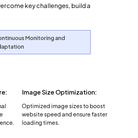
ercome key challenges, build a
ntinuous Monitoring and
aptation
re:
Image Size Optimization:
nal
Optimized image sizes to boost
ce
website speed and ensure faster
ience.
loading times.