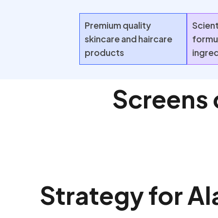
Premium quality
Scient
skincare and haircare
formu
products
ingre
Screens 
Strategy for Al