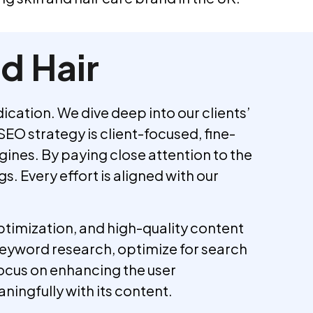
d Hair
ation. We dive deep into our clients’
SEO strategy is client-focused, fine-
ines. By paying close attention to the
. Every effort is aligned with our
timization, and high-quality content
keyword research, optimize for search
ocus on enhancing the user
ningfully with its content.