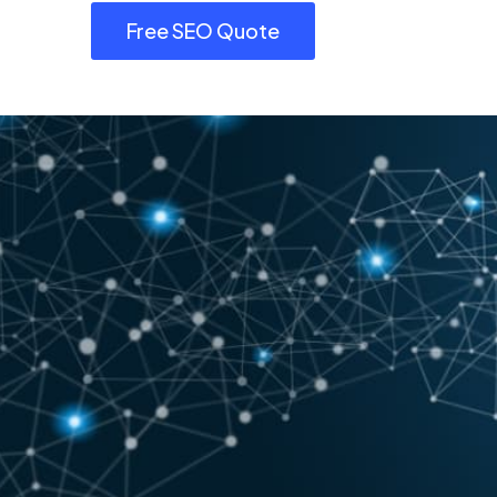
Free SEO Quote