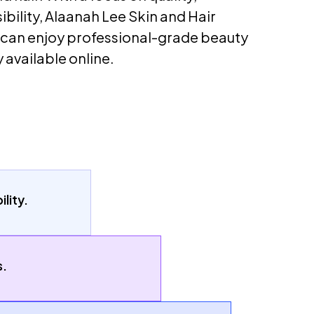
ibility, Alaanah Lee Skin and Hair
 can enjoy professional-grade beauty
 available online.
lity.
s.