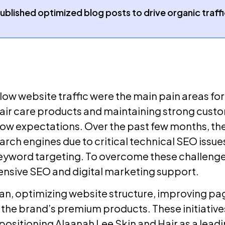
published optimized blog posts to drive organic traf
ow website traffic were the main pain areas for
air care products and maintaining strong customer
w expectations. Over the past few months, the 
earch engines due to critical technical SEO issue
yword targeting. To overcome these challenges
nsive SEO and digital marketing support.
n, optimizing website structure, improving pa
the brand’s premium products. These initiatives
ositioning Alaanah Lee Skin and Hair as a leadin