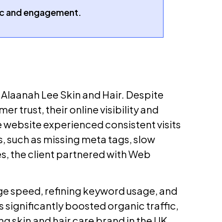
fic and engagement.
 Alaanah Lee Skin and Hair. Despite
 trust, their online visibility and
website experienced consistent visits
s, such as missing meta tags, slow
, the client partnered with Web
ge speed, refining keyword usage, and
 significantly boosted organic traffic,
g skin and hair care brand in the UK.