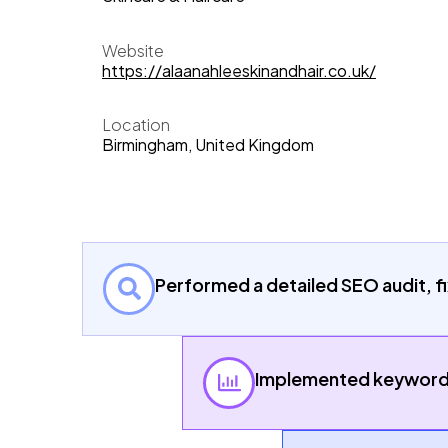
Website
https://alaanahleeskinandhair.co.uk/
Location
Birmingham, United Kingdom
Performed a detailed SEO audit, fi
Implemented keyword m