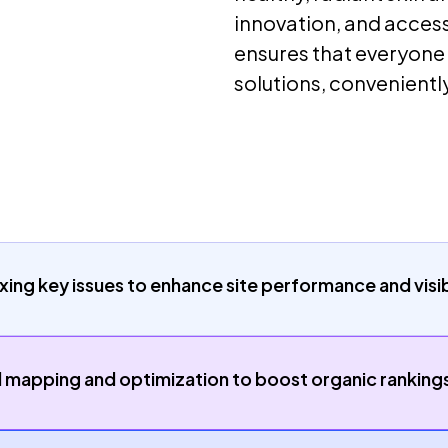
innovation, and access
ensures that everyone
solutions, conveniently
xing key issues to enhance site performance and visibi
apping and optimization to boost organic ranking