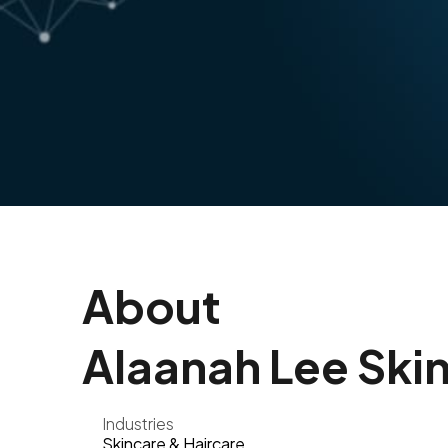
About
Alaanah Lee Skin
Industries
Skincare & Haircare