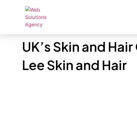
UK’s Skin and Hair
Lee Skin and Hair