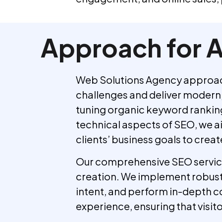
Approach for A
Web Solutions Agency approache
challenges and deliver modern, 
tuning organic keyword rankings
technical aspects of SEO, we ai
clients’ business goals to crea
Our comprehensive SEO services
creation. We implement robust 
intent, and perform in-depth c
experience, ensuring that visit