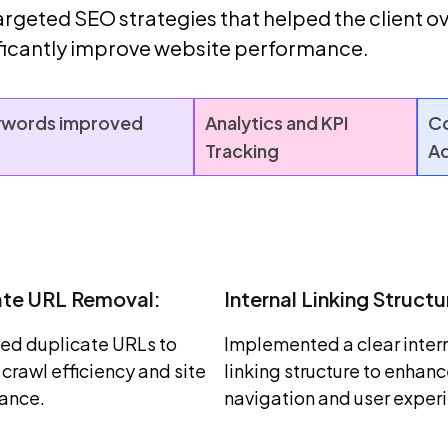
geted SEO strategies that helped the client ov
ificantly improve website performance.
words improved
Analytics and KPI
Co
Tracking
Ad
ate URL Removal:
Internal Linking Structu
ed duplicate URLs to
Implemented a clear inter
crawl efficiency and site
linking structure to enhan
ance.
navigation and user exper