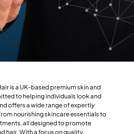
Hair is a UK-based premium skin and
tted to helping individuals look and
and offers a wide range of expertly
rom nourishing skincare essentials to
atments, all designed to promote
d hair. With a focus on quality,