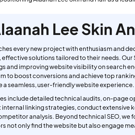
laanah Lee Skin An
s every new project with enthusiasm and dedic
effective solutions tailored to their needs. Our 
 and improving website visibility on search eng
m to boost conversions and achieve top rankings
te a seamless, user-friendly website experience.
 include detailed technical audits, on-page op
internal linking strategies, conduct extensive 
ompetitor analysis. Beyond technical SEO, we f
ors not only find the website but also engage mea