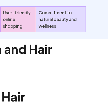
User-friendly
Commitment to
online
natural beauty and
shopping
wellness
 and Hair
 Hair