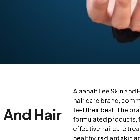
Alaanah Lee Skin and 
hair care brand, commi
 And Hair
feel their best. The br
formulated products, f
effective haircare tre
healthy, radiant skin an